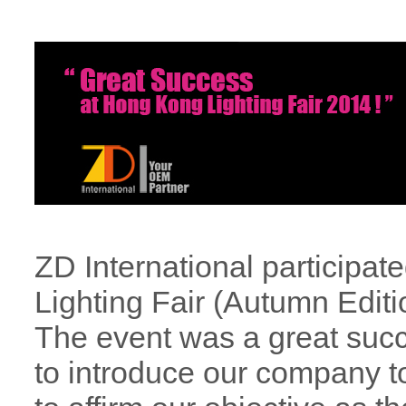
ZD International participat
Lighting Fair (Autumn Editi
The event was a great succ
to introduce our company t