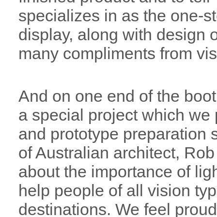
specializes in as the one-s
display, along with design 
many compliments from visit
And on one end of the boo
a special project which we
and prototype preparation s
of Australian architect, Ro
about the importance of ligh
help people of all vision typ
destinations. We feel proud 