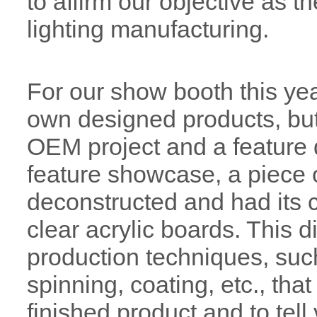
to affirm our objective as 
lighting manufacturing.
For our show booth this yea
own designed products, but
OEM project and a feature 
feature showcase, a piece 
deconstructed and had its
clear acrylic boards. This d
production techniques, such 
spinning, coating, etc., tha
finished product and to tell