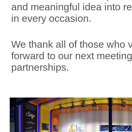
and meaningful idea into r
in every occasion.
We thank all of those who vi
forward to our next meetin
partnerships.