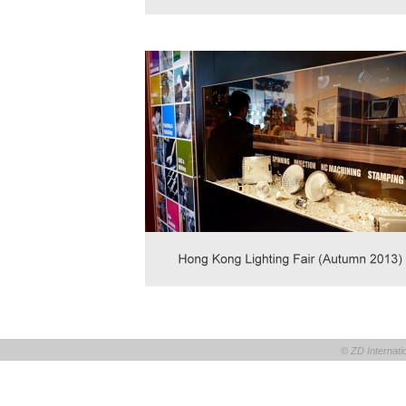
© ZD Internatio