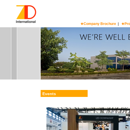
★Company Brochure
|
★Pro
Events